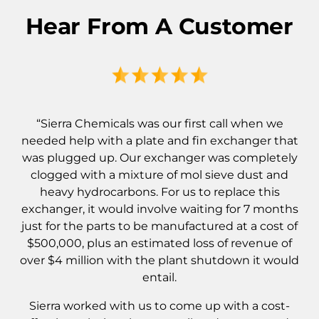
Hear From A Customer
“Sierra Chemicals was our first call when we
needed help with a plate and fin exchanger that
was plugged up. Our exchanger was completely
clogged with a mixture of mol sieve dust and
heavy hydrocarbons. For us to replace this
exchanger, it would involve waiting for 7 months
just for the parts to be manufactured at a cost of
$500,000, plus an estimated loss of revenue of
over $4 million with the plant shutdown it would
entail.
Sierra worked with us to come up with a cost-