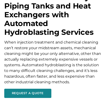
Piping Tanks and Heat
Exchangers with
Automated
Hydroblasting Services
When injection treatment and chemical cleaning
can’t restore your midstream assets, mechanical
cleaning might be your only alternative, other than
actually replacing extremely expensive vessels or
systems. Automated hydroblasting is the solution
to many difficult cleaning challenges, and it’s less
hazardous, often faster, and less expensive than
other industrial cleaning methods.
REQUEST A QUOTE