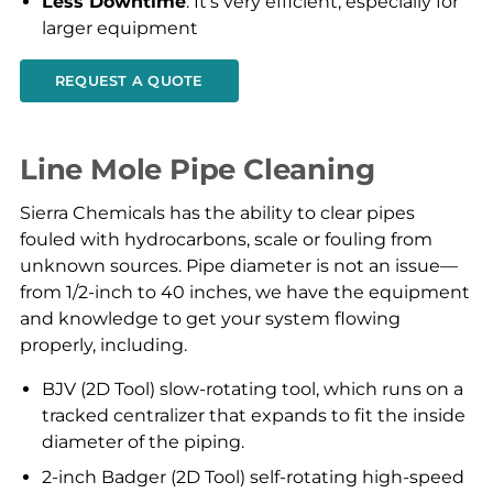
Less Downtime
: It’s very efficient, especially for
larger equipment
REQUEST A QUOTE
Line Mole Pipe Cleaning
Sierra Chemicals has the ability to clear pipes
fouled with hydrocarbons, scale or fouling from
unknown sources. Pipe diameter is not an issue—
from 1/2-inch to 40 inches, we have the equipment
and knowledge to get your system flowing
properly, including.
BJV (2D Tool) slow-rotating tool, which runs on a
tracked centralizer that expands to fit the inside
diameter of the piping.
2-inch Badger (2D Tool) self-rotating high-speed