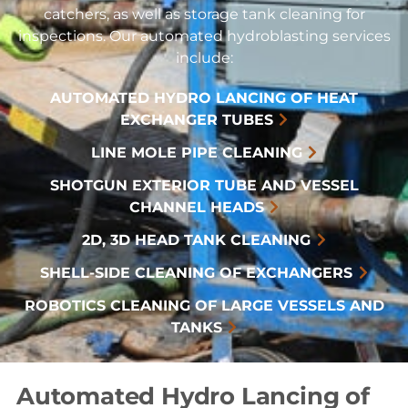
catchers, as well as storage tank cleaning for
inspections. Our automated hydroblasting services
include:
AUTOMATED HYDRO LANCING OF HEAT
EXCHANGER TUBES
LINE MOLE PIPE CLEANING
SHOTGUN EXTERIOR TUBE AND VESSEL
CHANNEL HEADS
2D, 3D HEAD TANK CLEANING
SHELL-SIDE CLEANING OF EXCHANGERS
ROBOTICS CLEANING OF LARGE VESSELS AND
TANKS
Automated Hydro Lancing of