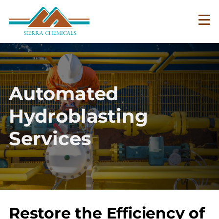
Skip
to
main
content
Automated
Hydroblasting
Services
Restore the Efficiency of