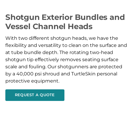
Shotgun Exterior Bundles and
Vessel Channel Heads
With two different shotgun heads, we have the
flexibility and versatility to clean on the surface and
at tube bundle depth. The rotating two-head
shotgun tip effectively removes seating surface
scale and fouling. Our shotgunners are protected
by a 40,000 psi shroud and TurtleSkin personal
protective equipment.
REQUEST A QUOTE