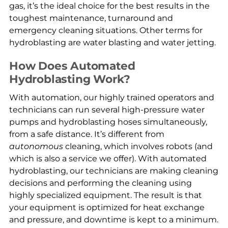
gas, it’s the ideal choice for the best results in the
toughest maintenance, turnaround and
emergency cleaning situations. Other terms for
hydroblasting are water blasting and water jetting.
How Does Automated
Hydroblasting Work?
With automation, our highly trained operators and
technicians can run several high-pressure water
pumps and hydroblasting hoses simultaneously,
from a safe distance. It’s different from
autonomous
cleaning, which involves robots (and
which is also a service we offer). With automated
hydroblasting, our technicians are making cleaning
decisions and performing the cleaning using
highly specialized equipment. The result is that
your equipment is optimized for heat exchange
and pressure, and downtime is kept to a minimum.