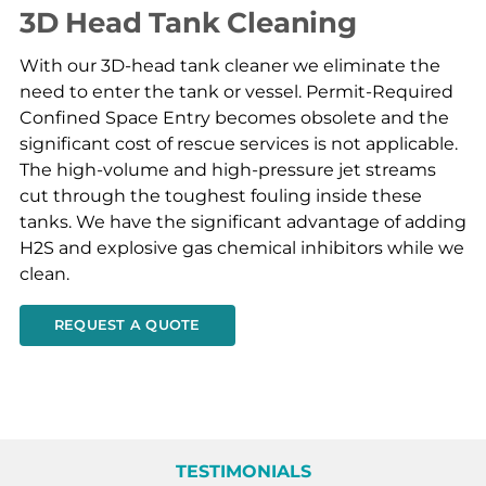
3D Head Tank Cleaning
With our 3D-head tank cleaner we eliminate the
need to enter the tank or vessel. Permit-Required
Confined Space Entry becomes obsolete and the
significant cost of rescue services is not applicable.
The high-volume and high-pressure jet streams
cut through the toughest fouling inside these
tanks. We have the significant advantage of adding
H2S and explosive gas chemical inhibitors while we
clean.
REQUEST A QUOTE
TESTIMONIALS