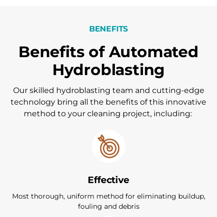
BENEFITS
Benefits of Automated
Hydroblasting
Our skilled hydroblasting team and cutting-edge
technology bring all the benefits of this innovative
method to your cleaning project, including:
Effective
Most thorough, uniform method for eliminating buildup,
fouling and debris