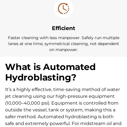
Efficient
Faster cleaning with less manpower. Safely run multiple
lanes at one time, symmetrical cleaning, not dependent
on manpower.
What is Automated
Hydroblasting?
It’s a highly effective, time-saving method of water
jet cleaning using our high-pressure equipment
(10,000–40,000 psi). Equipment is controlled from
outside the vessel, tank or system, making this a
safer method. Automated hydroblasting is both
safe and extremely powerful. For midstream oil and