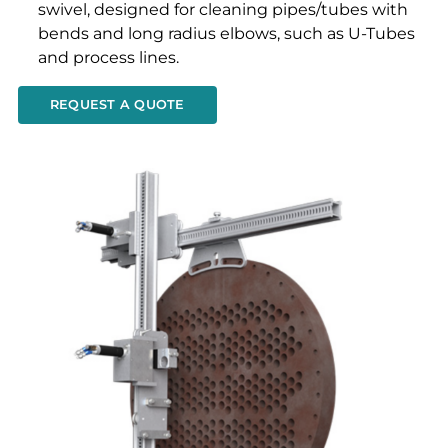
swivel, designed for cleaning pipes/tubes with
bends and long radius elbows, such as U-Tubes
and process lines.
REQUEST A QUOTE