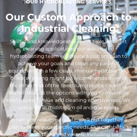
OUR HYDROBLASTING SERVICES
Our Custom Approach to
Industrial Cleaning
Skillful and knowledgeable in multiple water jet
cleaning applications, our automated
hydroblasting team will create a custom plan to
achieve your goals and clean any piece of
equipment. In a few cases, manual hydroblasting
or water jetting might be recommended—or at
the other end of the spectrum, robotic cleaning.
We will discuss the options with you to maximize
safety, speed, value and cleaning effectiveness. We
specialize in midstream oil and gas assets.
When you request a quote, we’ll put together a
plan to meet your specific needs. Our capabilities
include all tanks and vessels, including slug