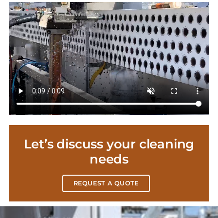
Let’s discuss your cleaning
needs
REQUEST A QUOTE