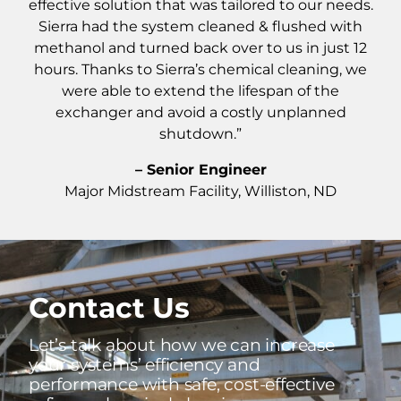
effective solution that was tailored to our needs.
Sierra had the system cleaned & flushed with
methanol and turned back over to us in just 12
hours. Thanks to Sierra’s chemical cleaning, we
were able to extend the lifespan of the
exchanger and avoid a costly unplanned
shutdown.”
– Senior Engineer
Major Midstream Facility, Williston, ND
Contact Us
Let’s talk about how we can increase
your systems’ efficiency and
performance with safe, cost-effective