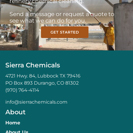
refinery chemical cleaning.
Send a message or request a quote to
see what we can do for you.
GET STARTED
Sierra Chemicals
4721 Hwy. 84, Lubbock TX 79416
PO Box 893 Durango, CO 81302
(970) 764-4114
info@sierrachemicals.com
About
Home
About Us