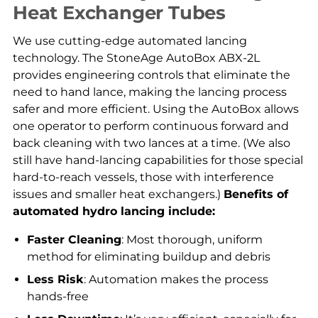
Heat Exchanger Tubes
We use cutting-edge automated lancing
technology. The StoneAge AutoBox ABX-2L
provides engineering controls that eliminate the
need to hand lance, making the lancing process
safer and more efficient. Using the AutoBox allows
one operator to perform continuous forward and
back cleaning with two lances at a time. (We also
still have hand-lancing capabilities for those special
hard-to-reach vessels, those with interference
issues and smaller heat exchangers.)
Benefits of
automated hydro lancing include:
Faster Cleaning
: Most thorough, uniform
method for eliminating buildup and debris
Less Risk
: Automation makes the process
hands-free