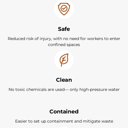
Safe
Reduced risk of injury, with no need for workers to enter
confined spaces
Clean
No toxic chemicals are used— only high-pressure water
Contained
Easier to set up containment and mitigate waste