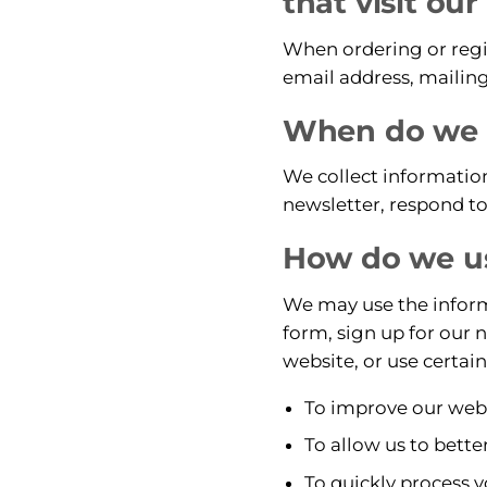
that visit ou
When ordering or regis
email address, mailing
When do we c
We collect information
newsletter, respond to 
How do we us
We may use the informa
form, sign up for our 
website, or use certain
To improve our websi
To allow us to bette
To quickly process y