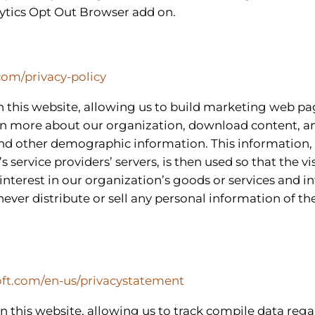
ytics Opt Out Browser add on.
com/privacy-policy
n this website, allowing us to build marketing web pa
arn more about our organization, download content, an
nd other demographic information. This information, 
ervice providers’ servers, is then used so that the vi
interest in our organization’s goods or services and in
never distribute or sell any personal information of th
soft.com/en-us/privacystatement
 on this website, allowing us to track compile data reg