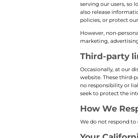
serving our users, so 
also release informati
policies, or protect our
However, non-personall
marketing, advertising
Third-party l
Occasionally, at our di
website. These third-p
no responsibility or li
seek to protect the in
How We Respo
We do not respond to d
Your Californ