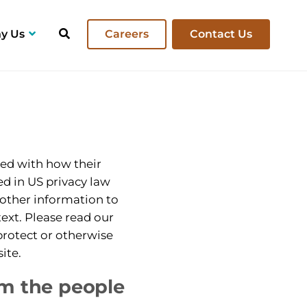
y Us
Careers
Contact Us
ent Projects
ned with how their
bed in US privacy law
 other information to
ntext. Please read our
 protect or otherwise
ite.
om the people