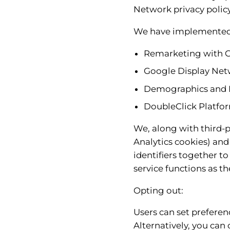
Network privacy policy
We have implemented 
Remarketing with 
Google Display Net
Demographics and I
DoubleClick Platfor
We, along with third-p
Analytics cookies) and
identifiers together t
service functions as th
Opting out:
Users can set preferen
Alternatively, you can