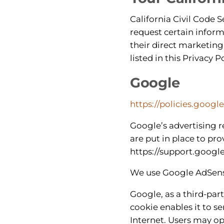
California Civil Code S
request certain inform
their direct marketing
listed in this Privacy Po
Google
https://policies.googl
Google’s advertising 
are put in place to pro
https://support.goog
We use Google AdSense
Google, as a third-par
cookie enables it to se
Internet. Users may op