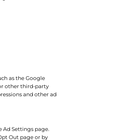
such as the Google
r other third-party
pressions and other ad
e Ad Settings page.
 Opt Out page or by