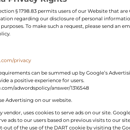
ection § 1798.83 permits users of our Website that are 
ation regarding our disclosure of personal information
 purposes. To make such a request, please send an ema
licy.
e.com/privacy
requirements can be summed up by Google’s Advertisi
vide a positive experience for users.
le.com/adwordspolicy/answer/1316548
 Advertising on our website.
ty vendor, uses cookies to serve ads on our site. Googl
rve ads to our users based on previous visits to our sit
t-out of the use of the DART cookie by visiting the 