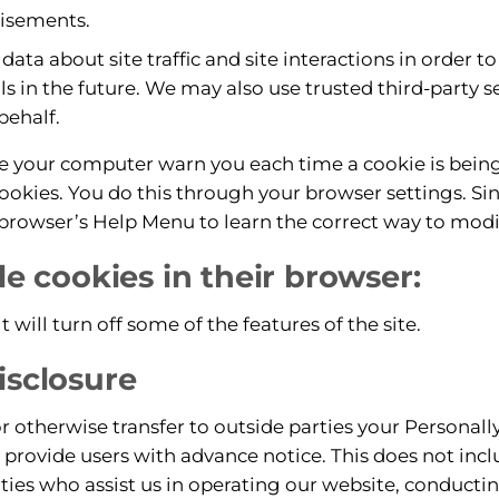
tisements.
ta about site traffic and site interactions in order to 
s in the future. We may also use trusted third-party se
behalf.
e your computer warn you each time a cookie is being
cookies. You do this through your browser settings. Sinc
r browser’s Help Menu to learn the correct way to modi
ble cookies in their browser:
it will turn off some of the features of the site.
isclosure
or otherwise transfer to outside parties your Personally
provide users with advance notice. This does not inc
ties who assist us in operating our website, conductin