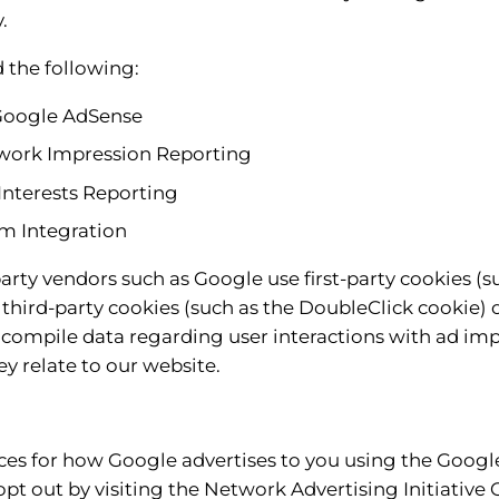
.
the following:
Google AdSense
work Impression Reporting
nterests Reporting
m Integration
arty vendors such as Google use first-party cookies (
 third-party cookies (such as the DoubleClick cookie) o
o compile data regarding user interactions with ad im
ey relate to our website.
ces for how Google advertises to you using the Googl
 opt out by visiting the Network Advertising Initiative