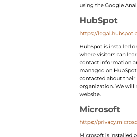
using the Google Anal
HubSpot
https://legal.hubspot.
HubSpot is installed o
where visitors can le
contact information a
managed on HubSpot’s s
contacted about their 
organization. We will 
website.
Microsoft
https://privacy.micro
Microsoft is installed