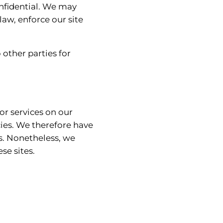
onfidential. We may
law, enforce our site
other parties for
or services on our
cies. We therefore have
tes. Nonetheless, we
se sites.