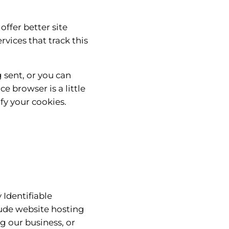
offer better site
rvices that track this
 sent, or you can
e browser is a little
fy your cookies.
 Identifiable
lude website hosting
g our business, or