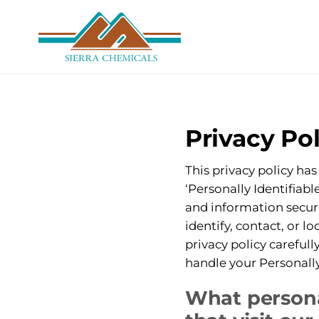
Skip
to
main
content
Privacy Pol
This privacy policy ha
‘Personally Identifiabl
and information securi
identify, contact, or l
privacy policy carefull
handle your Personally
What persona