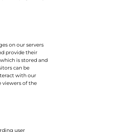
ges on our servers
d provide their
which is stored and
sitors can be
teract with our
e viewers of the
arding user