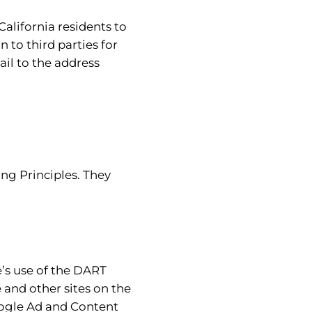
California residents to
 to third parties for
il to the address
ng Principles. They
e’s use of the DART
e and other sites on the
Google Ad and Content