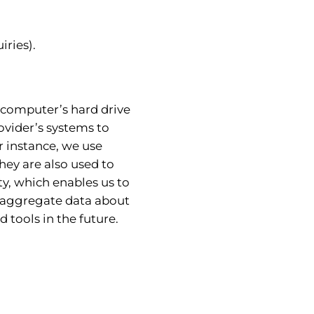
iries).
ur computer’s hard drive
ovider’s systems to
 instance, we use
hey are also used to
ty, which enables us to
e aggregate data about
d tools in the future.