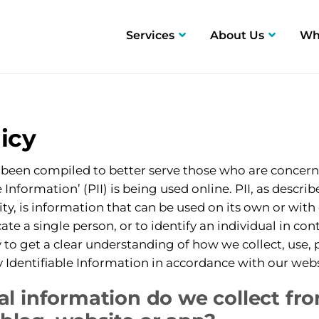
Services
About Us
Wh
Fin Fan Cleaning
Safety
Rec
Hydroblasting
icy
Chemical Circulations
s been compiled to better serve those who are concer
e Information’ (PII) is being used online. PII, as descri
ty, is information that can be used on its own or with
ocate a single person, or to identify an individual in co
y to get a clear understanding of how we collect, use,
 Identifiable Information in accordance with our webs
l information do we collect fr