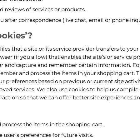
nd reviews of services or products.
u after correspondence (live chat, email or phone inqu
ookies’?
files that a site or its service provider transfers to yo
er (if you allow) that enables the site’s or service pr
r and capture and remember certain information. For
ember and process the items in your shopping cart. T
r preferences based on previous or current site activi
oved services. We also use cookies to help us compil
teraction so that we can offer better site experiences an
rocess the items in the shopping cart.
user’s preferences for future visits.