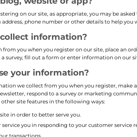
r blog, website or app?
tering on our site, as appropriate, you may be asked
 address, phone number or other details to help you 
ollect information?
 from you when you register on our site, place an orde
a survey, fill out a form or enter information on our si
e your information?
tion we collect from you when you register, make a p
newsletter, respond to a survey or marketing communic
 other site features in the following ways:
te in order to better serve you.
r service you in responding to your customer service r
our transactions.