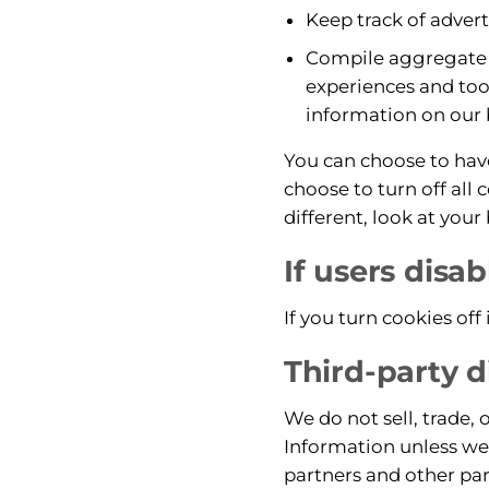
Keep track of adver
Compile aggregate da
experiences and tool
information on our 
You can choose to hav
choose to turn off all 
different, look at you
If users disa
If you turn cookies off 
Third-party d
We do not sell, trade, 
Information unless we 
partners and other par