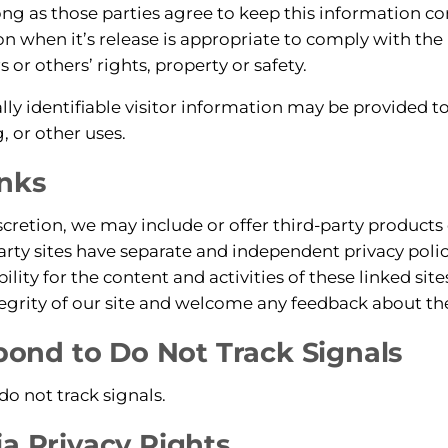
long as those parties agree to keep this information c
on when it’s release is appropriate to comply with the 
s or others’ rights, property or safety.
y identifiable visitor information may be provided to 
, or other uses.
inks
scretion, we may include or offer third-party products 
arty sites have separate and independent privacy poli
ability for the content and activities of these linked si
tegrity of our site and welcome any feedback about the
nd to Do Not Track Signals
o not track signals.
ia Privacy Rights