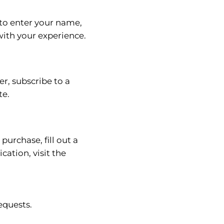
 to enter your name,
with your experience.
r, subscribe to a
te.
urchase, fill out a
ation, visit the
equests.