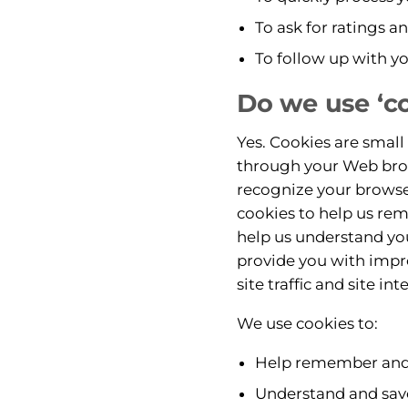
To ask for ratings a
To follow up with yo
Do we use ‘c
Yes. Cookies are small 
through your Web brows
recognize your browse
cookies to help us rem
help us understand you
provide you with impr
site traffic and site in
We use cookies to:
Help remember and p
Understand and save 